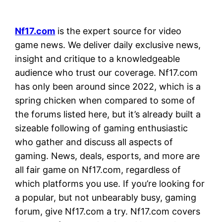
Nf17.com
is the expert source for video
game news. We deliver daily exclusive news,
insight and critique to a knowledgeable
audience who trust our coverage. Nf17.com
has only been around since 2022, which is a
spring chicken when compared to some of
the forums listed here, but it’s already built a
sizeable following of gaming enthusiastic
who gather and discuss all aspects of
gaming. News, deals, esports, and more are
all fair game on Nf17.com, regardless of
which platforms you use. If you’re looking for
a popular, but not unbearably busy, gaming
forum, give Nf17.com a try. Nf17.com covers