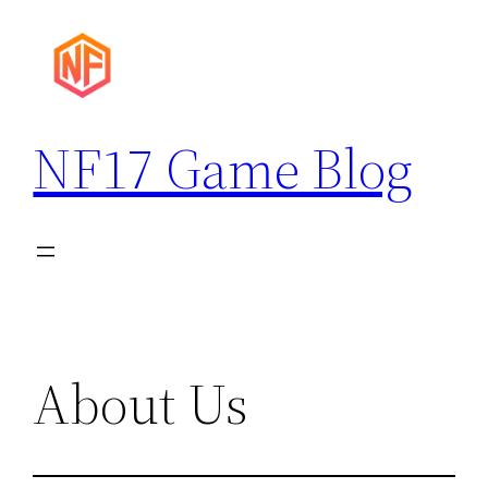
Skip
to
content
NF17 Game Blog
About Us