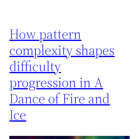
How pattern
complexity shapes
difficulty
progression in A
Dance of Fire and
Ice