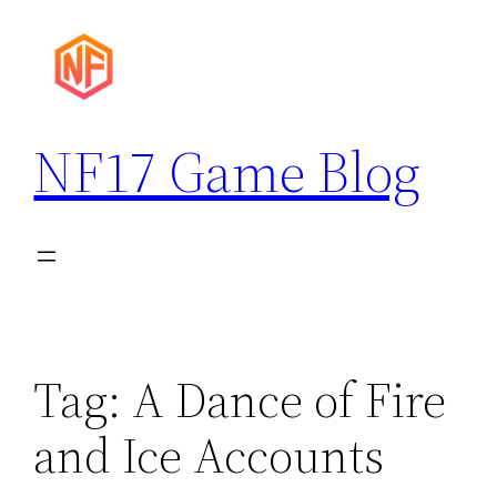
Skip
to
content
NF17 Game Blog
Tag:
A Dance of Fire
and Ice Accounts