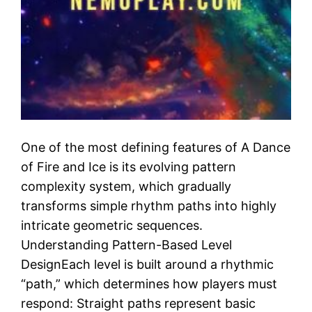
One of the most defining features of A Dance
of Fire and Ice is its evolving pattern
complexity system, which gradually
transforms simple rhythm paths into highly
intricate geometric sequences.
Understanding Pattern-Based Level
DesignEach level is built around a rhythmic
“path,” which determines how players must
respond: Straight paths represent basic