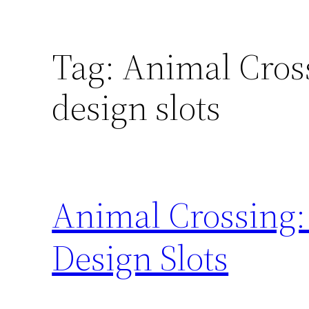
Tag:
Animal Cros
design slots
Animal Crossing
Design Slots