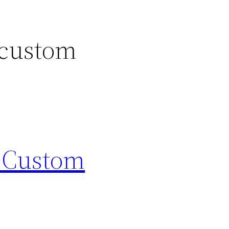
 custom
e Custom