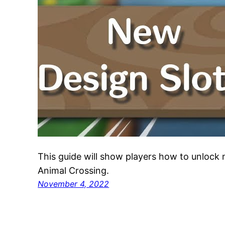
This guide will show players how to unlock
Animal Crossing.
November 4, 2022