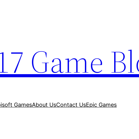
17 Game Bl
isoft Games
About Us
Contact Us
Epic Games