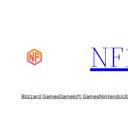
Skip
to
content
NF
Blizzard Games
Gameloft Games
Nintendo
Ub