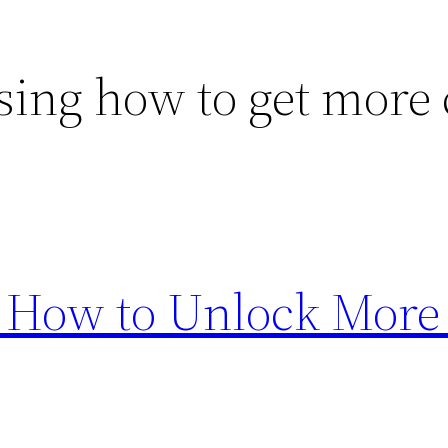
sing how to get more
: How to Unlock Mor