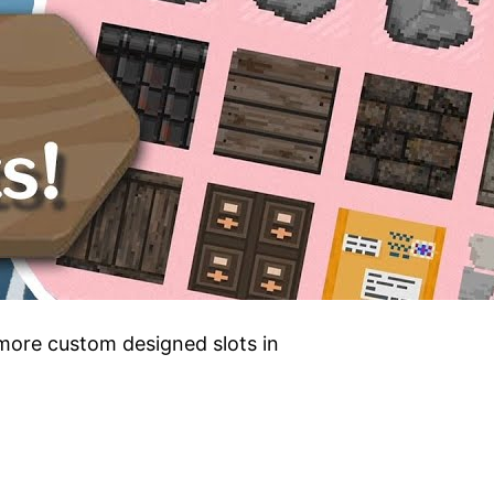
 more custom designed slots in