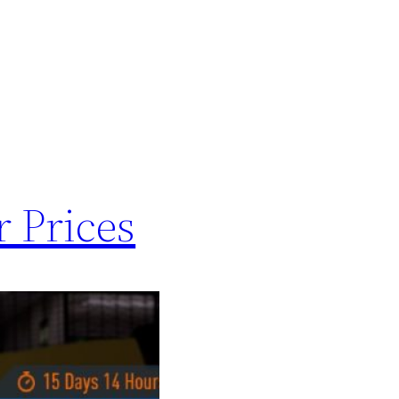
r Prices