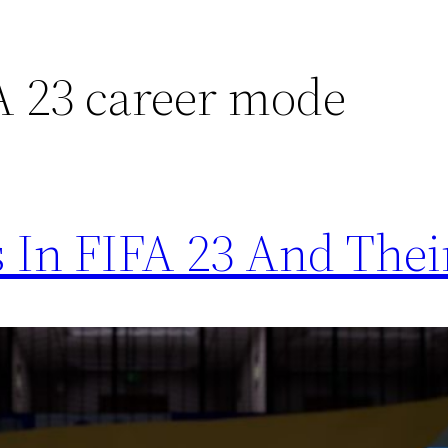
FA 23 career mode
 In FIFA 23 And Thei