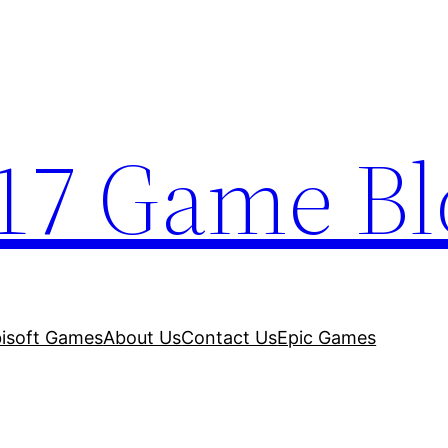
17 Game Bl
isoft Games
About Us
Contact Us
Epic Games