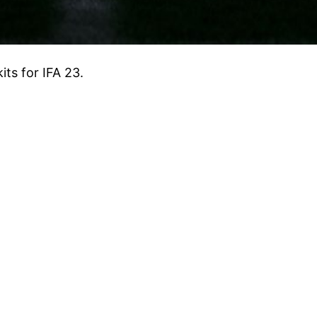
ts for IFA 23.