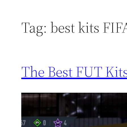
Tag:
best kits FI
The Best FUT Kits