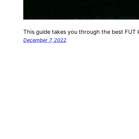
This guide takes you through the best FUT ki
December 7, 2022