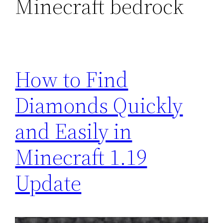
Minecraft bedrock
How to Find
Diamonds Quickly
and Easily in
Minecraft 1.19
Update