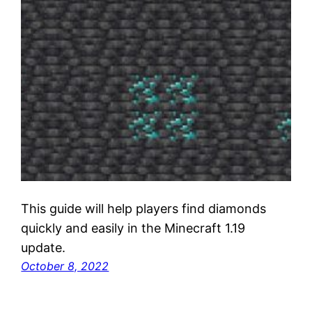
This guide will help players find diamonds
quickly and easily in the Minecraft 1.19
update.
October 8, 2022