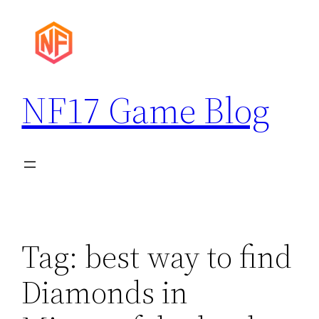
Skip
to
content
NF17 Game Blog
Tag:
best way to find
Diamonds in