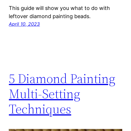
This guide will show you what to do with
leftover diamond painting beads.
April 10, 2023
5 Diamond Painting
Multi-Setting
Techniques