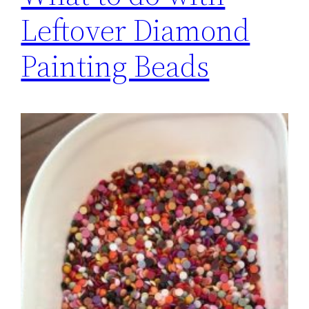
Leftover Diamond
Painting Beads