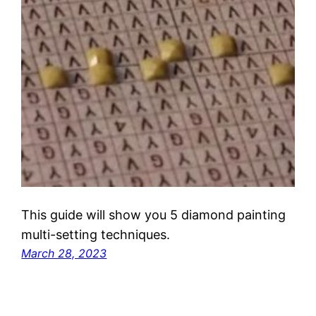
This guide will show you 5 diamond painting
multi-setting techniques.
March 28, 2023