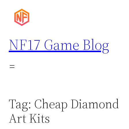
Skip
to
content
NF17 Game Blog
Tag:
Cheap Diamond
Art Kits