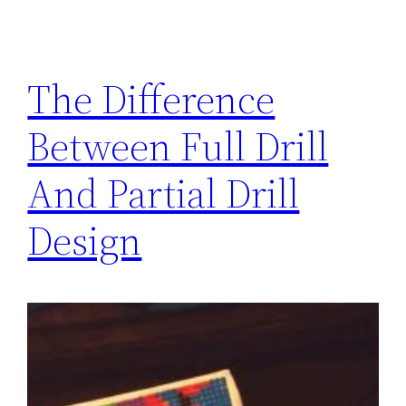
The Difference
Between Full Drill
And Partial Drill
Design