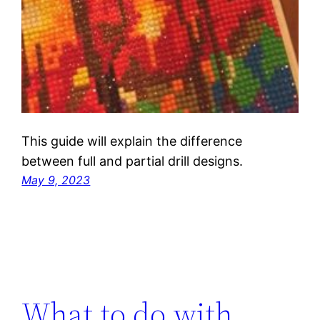
This guide will explain the difference
between full and partial drill designs.
May 9, 2023
What to do with