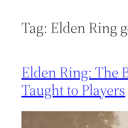
Tag:
Elden Ring ge
Elden Ring: The B
Taught to Players