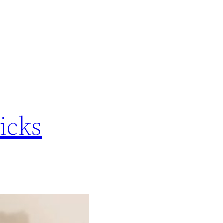
ricks