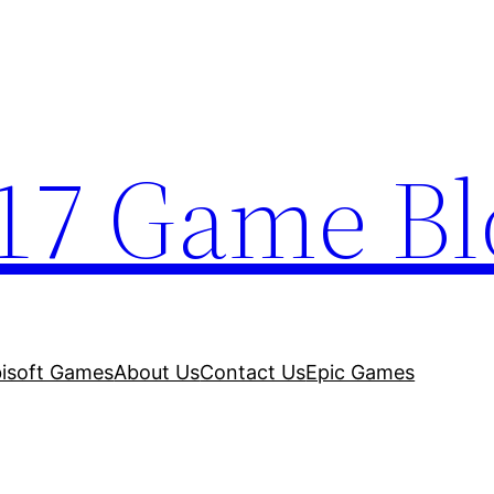
17 Game Bl
isoft Games
About Us
Contact Us
Epic Games