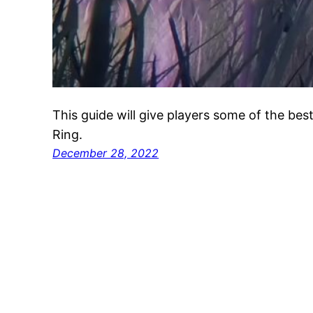
This guide will give players some of the best
Ring.
December 28, 2022