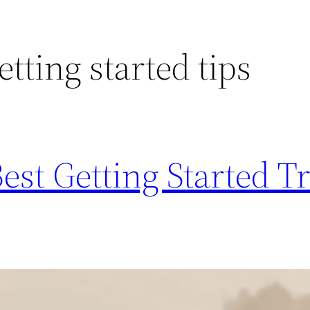
tting started tips
est Getting Started T