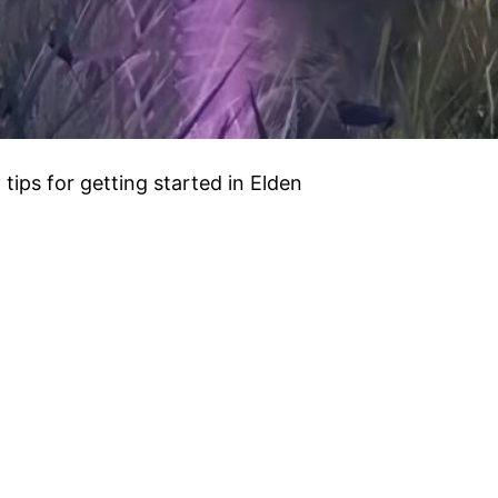
 tips for getting started in Elden