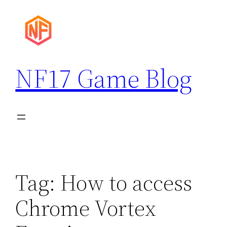
Skip
to
content
NF17 Game Blog
Tag:
How to access
Chrome Vortex