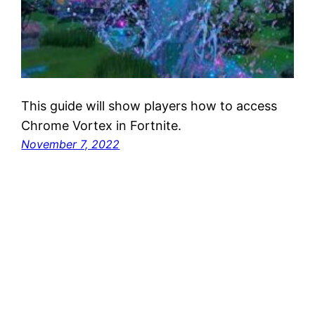
This guide will show players how to access
Chrome Vortex in Fortnite.
November 7, 2022