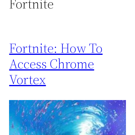
Fortnite
Fortnite: How To
Access Chrome
Vortex