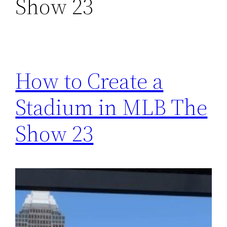
Show 23
How to Create a
Stadium in MLB The
Show 23