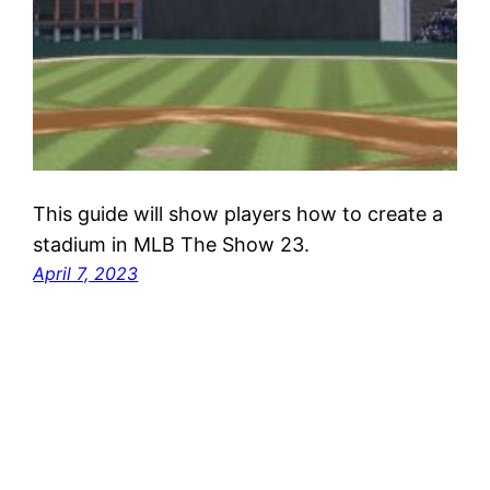
This guide will show players how to create a
stadium in MLB The Show 23.
April 7, 2023