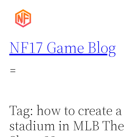
Skip
to
content
NF17 Game Blog
Tag:
how to create a
stadium in MLB The