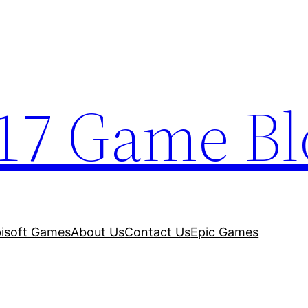
17 Game Bl
isoft Games
About Us
Contact Us
Epic Games