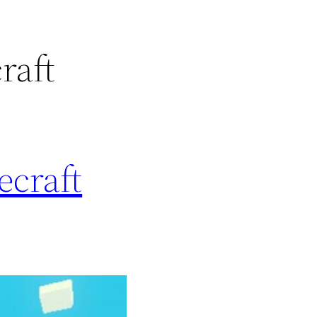
raft
ecraft