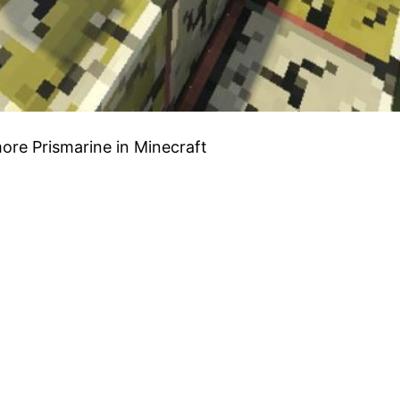
more Prismarine in Minecraft