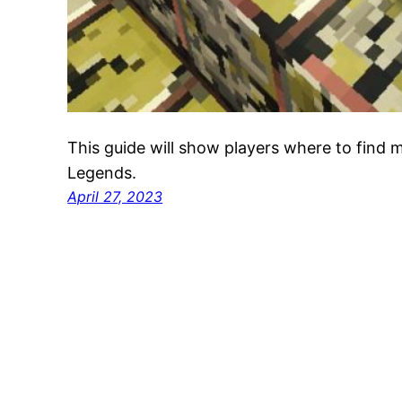
This guide will show players where to find 
Legends.
April 27, 2023