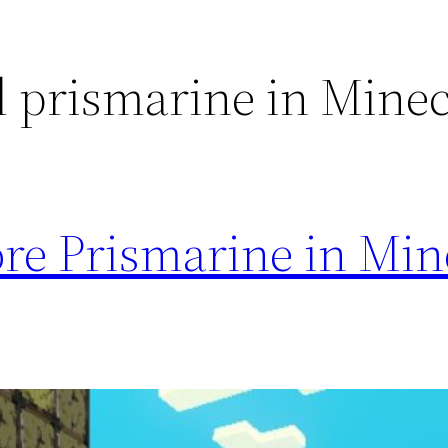
d prismarine in Minec
re Prismarine in Min