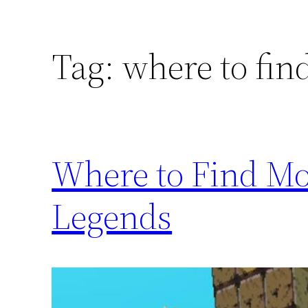
Tag:
where to fin
Where to Find Mo
Legends