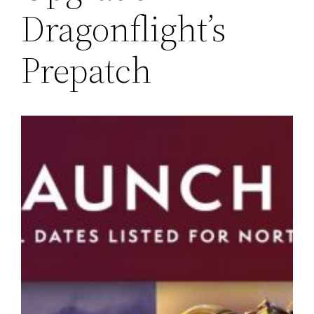
Dragonflight’s
Prepatch