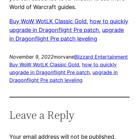
World of Warcraft guides.
Buy WoW WotLK Classic Gold
, 
how to quickly
upgrade in Dragonflight Pre patch
, 
upgrade
in Dragonflight Pre patch leveling
November 9, 2022
morvane
Blizzard Entertainment
Buy WoW WotLK Classic Gold
, 
how to quickly
upgrade in Dragonflight Pre patch
, 
upgrade in
Dragonflight Pre patch leveling
Leave a Reply
Your email address will not be published.