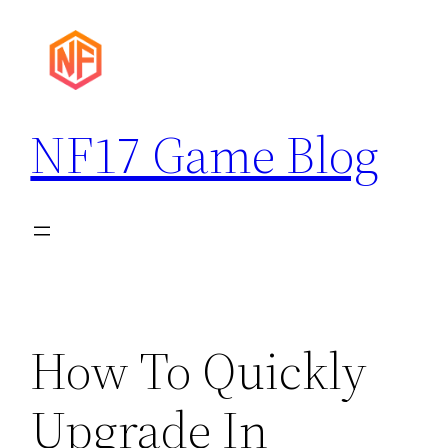
Skip
to
content
NF17 Game Blog
How To Quickly
Upgrade In