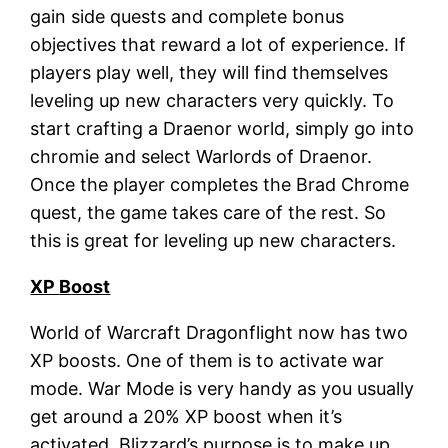
gain side quests and complete bonus
objectives that reward a lot of experience. If
players play well, they will find themselves
leveling up new characters very quickly. To
start crafting a Draenor world, simply go into
chromie and select Warlords of Draenor.
Once the player completes the Brad Chrome
quest, the game takes care of the rest. So
this is great for leveling up new characters.
XP
B
oost
World of Warcraft Dragonflight now has two
XP boosts. One of them is to activate war
mode. War Mode is very handy as you usually
get around a 20% XP boost when it’s
activated. Blizzard’s purpose is to make up