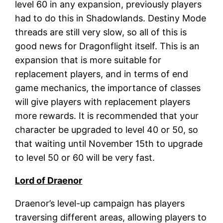
level 60 in any expansion, previously players
had to do this in Shadowlands. Destiny Mode
threads are still very slow, so all of this is
good news for Dragonflight itself. This is an
expansion that is more suitable for
replacement players, and in terms of end
game mechanics, the importance of classes
will give players with replacement players
more rewards. It is recommended that your
character be upgraded to level 40 or 50, so
that waiting until November 15th to upgrade
to level 50 or 60 will be very fast.
Lord of Draenor
Draenor’s level-up campaign has players
traversing different areas, allowing players to