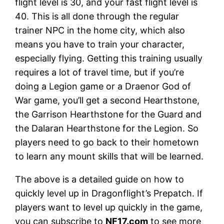
flight level is 30, and your fast flight level is
40. This is all done through the regular
trainer NPC in the home city, which also
means you have to train your character,
especially flying. Getting this training usually
requires a lot of travel time, but if you’re
doing a Legion game or a Draenor God of
War game, you’ll get a second Hearthstone,
the Garrison Hearthstone for the Guard and
the Dalaran Hearthstone for the Legion. So
players need to go back to their hometown
to learn any mount skills that will be learned.
The above is a detailed guide on how to
quickly level up in Dragonflight’s Prepatch. If
players want to level up quickly in the game,
you can subscribe to
NF17.com
to see more