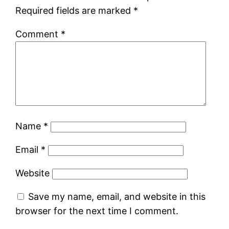
Required fields are marked
*
Comment
*
Name
*
Email
*
Website
Save my name, email, and website in this
browser for the next time I comment.