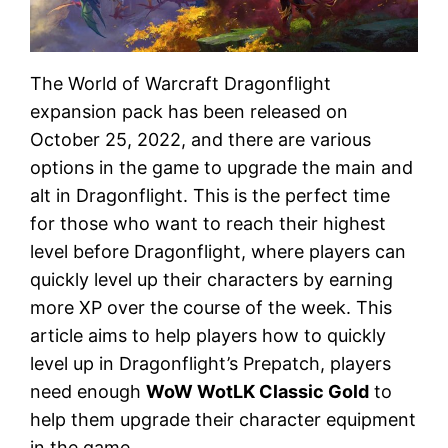
The World of Warcraft Dragonflight
expansion pack has been released on
October 25, 2022, and there are various
options in the game to upgrade the main and
alt in Dragonflight. This is the perfect time
for those who want to reach their highest
level before Dragonflight, where players can
quickly level up their characters by earning
more XP over the course of the week. This
article aims to help players how to quickly
level up in Dragonflight’s Prepatch, players
need enough
WoW WotLK Classic Gold
to
help them upgrade their character equipment
in the game.