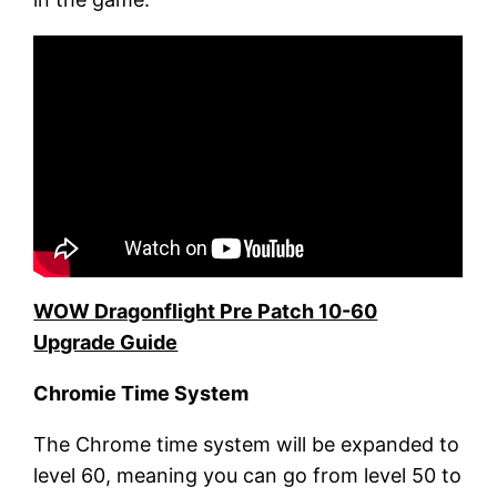
WOW Dragonflight Pre Patch 10-60
Upgrade Guide
Chromie
T
ime
S
ystem
The Chrome time system will be expanded to
level 60, meaning you can go from level 50 to