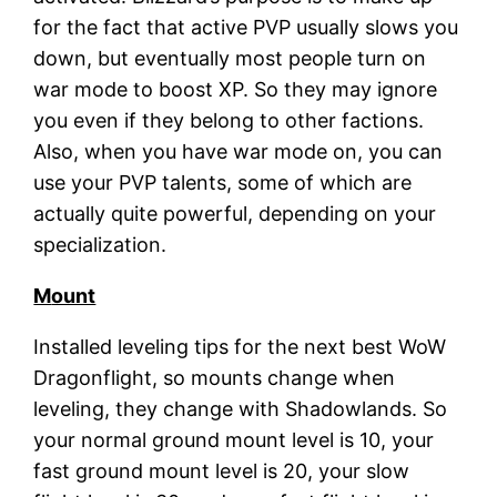
for the fact that active PVP usually slows you
down, but eventually most people turn on
war mode to boost XP. So they may ignore
you even if they belong to other factions.
Also, when you have war mode on, you can
use your PVP talents, some of which are
actually quite powerful, depending on your
specialization.
M
ount
Installed leveling tips for the next best WoW
Dragonflight, so mounts change when
leveling, they change with Shadowlands. So
your normal ground mount level is 10, your
fast ground mount level is 20, your slow