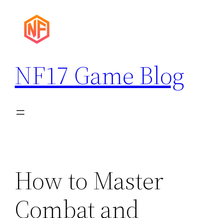
Skip
to
content
NF17 Game Blog
How to Master
Combat and