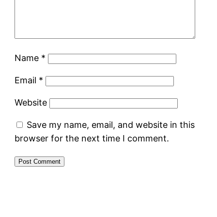
Name
*
Email
*
Website
Save my name, email, and website in this
browser for the next time I comment.