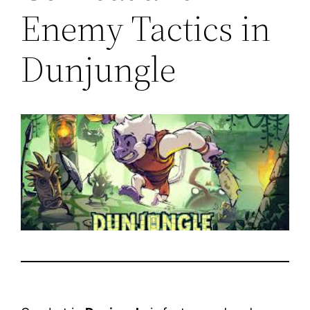
Enemy Tactics in
Dunjungle