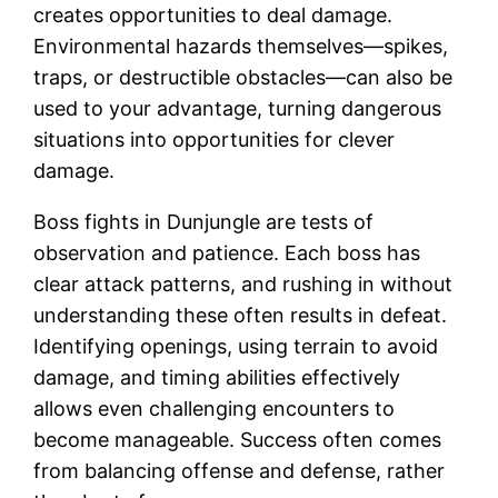
creates opportunities to deal damage.
Environmental hazards themselves—spikes,
traps, or destructible obstacles—can also be
used to your advantage, turning dangerous
situations into opportunities for clever
damage.
Boss fights in Dunjungle are tests of
observation and patience. Each boss has
clear attack patterns, and rushing in without
understanding these often results in defeat.
Identifying openings, using terrain to avoid
damage, and timing abilities effectively
allows even challenging encounters to
become manageable. Success often comes
from balancing offense and defense, rather