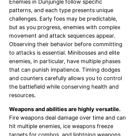
Enemies in Dunjungle follow specific
patterns, and each type presents unique
challenges. Early foes may be predictable,
but as you progress, enemies with complex
movement and attack sequences appear.
Observing their behavior before committing
to attacks is essential. Minibosses and elite
enemies, in particular, have multiple phases
that can punish impatience. Timing dodges
and counters carefully allows you to control
the battlefield while conserving health and
resources.
Weapons and abilities are highly versatile.
Fire weapons deal damage over time and can
hit multiple enemies, ice weapons freeze
targets for combos, and lightning weapons