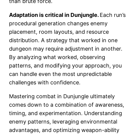
than brute force.
Adaptation is critical in Dunjungle.
Each run’s
procedural generation changes enemy
placement, room layouts, and resource
distribution. A strategy that worked in one
dungeon may require adjustment in another.
By analyzing what worked, observing
patterns, and modifying your approach, you
can handle even the most unpredictable
challenges with confidence.
Mastering combat in Dunjungle ultimately
comes down to a combination of awareness,
timing, and experimentation. Understanding
enemy patterns, leveraging environmental
advantages, and optimizing weapon-ability