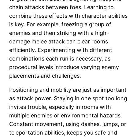
chain attacks between foes. Learning to
combine these effects with character abilities
is key. For example, freezing a group of
enemies and then striking with a high-
damage melee attack can clear rooms
efficiently. Experimenting with different
combinations each run is necessary, as
procedural levels introduce varying enemy
placements and challenges.
Positioning and mobility are just as important
as attack power. Staying in one spot too long
invites trouble, especially in rooms with
multiple enemies or environmental hazards.
Constant movement, using dashes, jumps, or
teleportation abilities, keeps you safe and