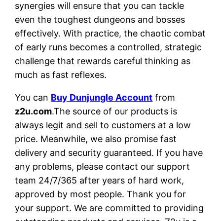
synergies will ensure that you can tackle
even the toughest dungeons and bosses
effectively. With practice, the chaotic combat
of early runs becomes a controlled, strategic
challenge that rewards careful thinking as
much as fast reflexes.
You can
Buy Dunjungle Account
from
z2u.com
.The source of our products is
always legit and sell to customers at a low
price. Meanwhile, we also promise fast
delivery and security guaranteed. If you have
any problems, please contact our support
team 24/7/365 after years of hard work,
approved by most people. Thank you for
your support. We are committed to providing