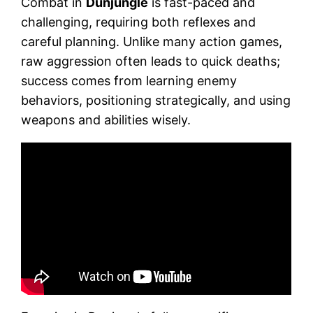
Combat in
Dunjungle
is fast-paced and
challenging, requiring both reflexes and
careful planning. Unlike many action games,
raw aggression often leads to quick deaths;
success comes from learning enemy
behaviors, positioning strategically, and using
weapons and abilities wisely.