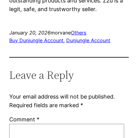
outstanding products and services. Z2u is a
legit, safe, and trustworthy seller.
January 20, 2026
morvane
Others
Buy Dunjungle Account
, 
Dunjungle Account
Leave a Reply
Your email address will not be published.
Required fields are marked
*
Comment
*