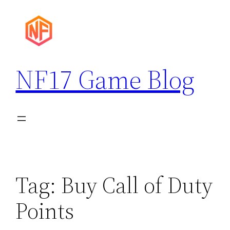
Skip
to
content
NF17 Game Blog
Tag:
Buy Call of Duty
Points