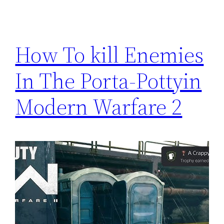
How To kill Enemies
In The Porta-Pottyin
Modern Warfare 2