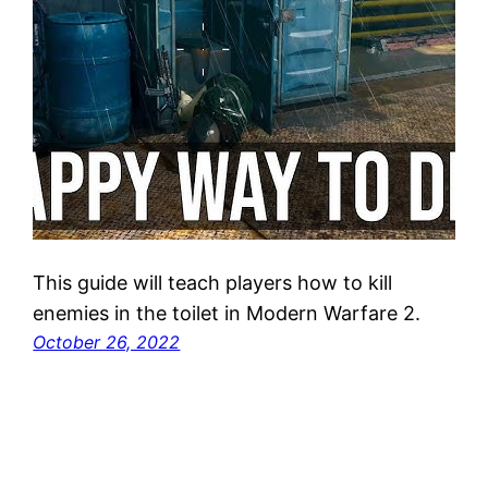
This guide will teach players how to kill
enemies in the toilet in Modern Warfare 2.
October 26, 2022