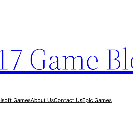
17 Game Bl
isoft Games
About Us
Contact Us
Epic Games