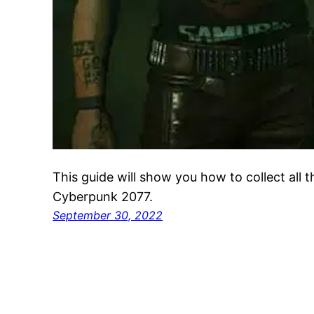
This guide will show you how to collect all 
Cyberpunk 2077.
September 30, 2022