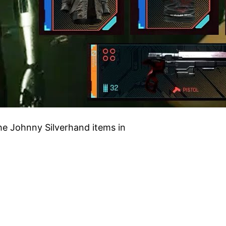
the Johnny Silverhand items in