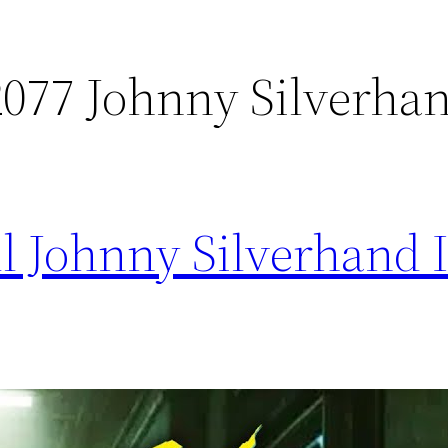
077 Johnny Silverha
l Johnny Silverhand 