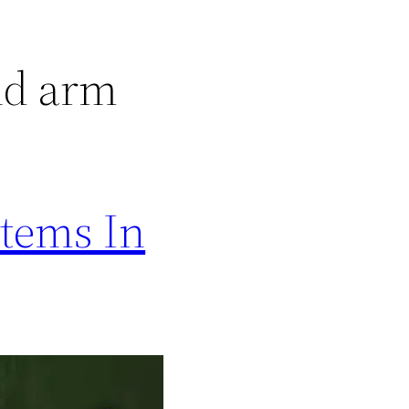
nd arm
Items In