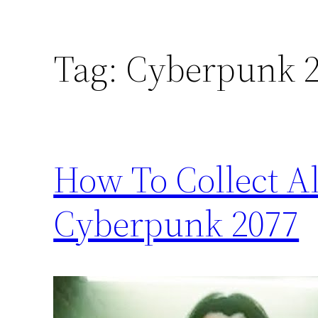
Tag:
Cyberpunk 2
How To Collect Al
Cyberpunk 2077