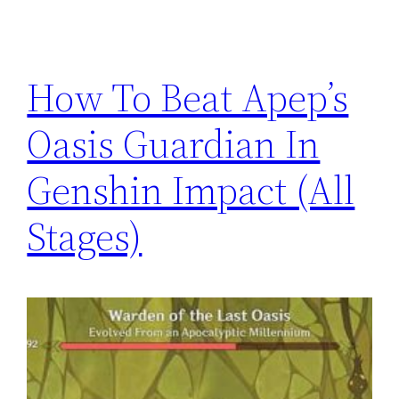
How To Beat Apep’s
Oasis Guardian In
Genshin Impact (All
Stages)