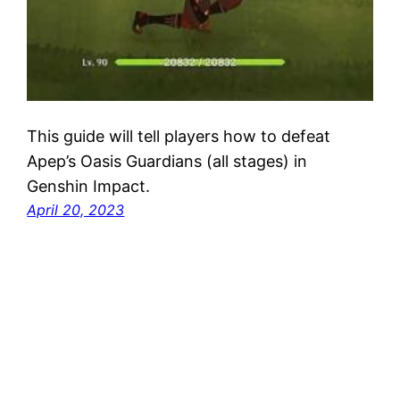
This guide will tell players how to defeat
Apep’s Oasis Guardians (all stages) in
Genshin Impact.
April 20, 2023