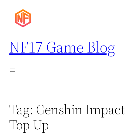
Skip
to
content
NF17 Game Blog
Tag:
Genshin Impact
Top Up