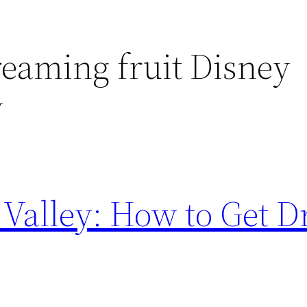
reaming fruit Disney
y
Valley: How to Get 