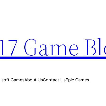
17 Game Bl
isoft Games
About Us
Contact Us
Epic Games