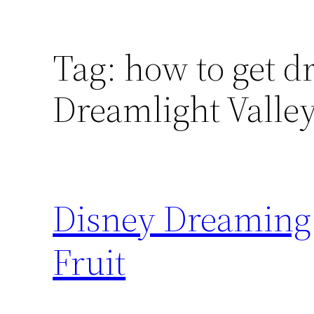
Tag:
how to get d
Dreamlight Valle
Disney Dreaming 
Fruit