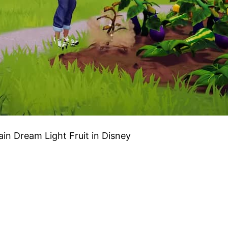
ain Dream Light Fruit in Disney