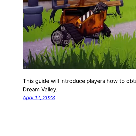
This guide will introduce players how to obt
Dream Valley.
April 12, 2023