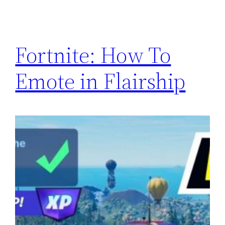
Fortnite: How To
Emote in Flairship