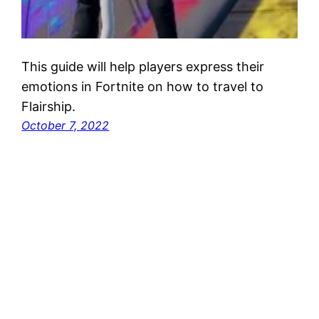
This guide will help players express their
emotions in Fortnite on how to travel to
Flairship.
October 7, 2022