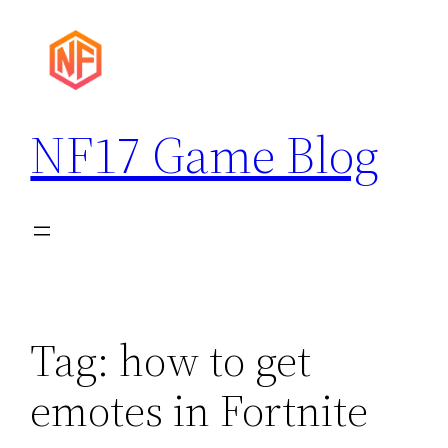
Skip
to
content
NF17 Game Blog
Tag:
how to get
emotes in Fortnite