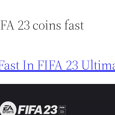
FA 23 coins fast
Fast In FIFA 23 Ultim