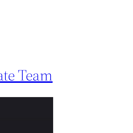
ate Team