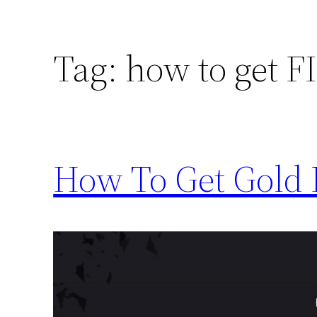
Tag:
how to get FI
How To Get Gold 