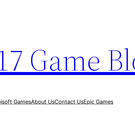
17 Game Bl
isoft Games
About Us
Contact Us
Epic Games