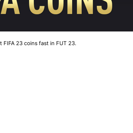
et FIFA 23 coins fast in FUT 23.