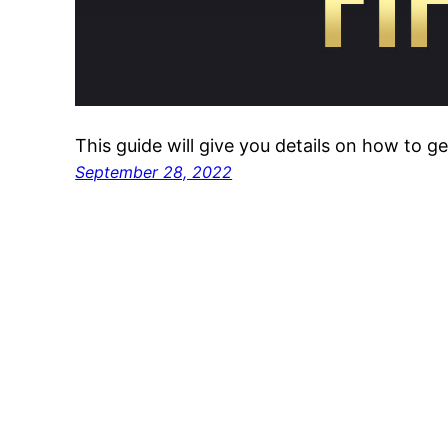
This guide will give you details on how to g
September 28, 2022