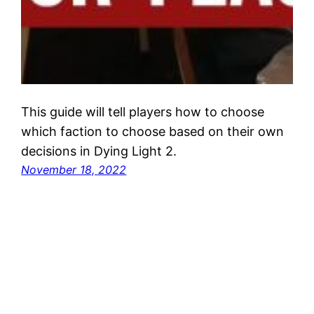
This guide will tell players how to choose
which faction to choose based on their own
decisions in Dying Light 2.
November 18, 2022