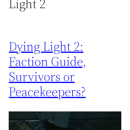
Light 2
Dying Light 2:
Faction Guide,
Survivors or
Peacekeepers?