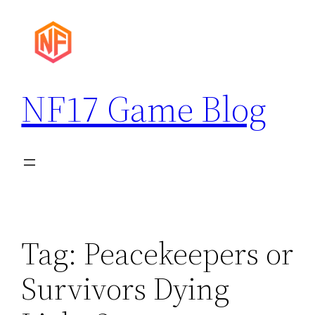
Skip
to
content
NF17 Game Blog
Tag:
Peacekeepers or
Survivors Dying