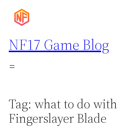
Skip
to
content
NF17 Game Blog
Tag:
what to do with
Fingerslayer Blade