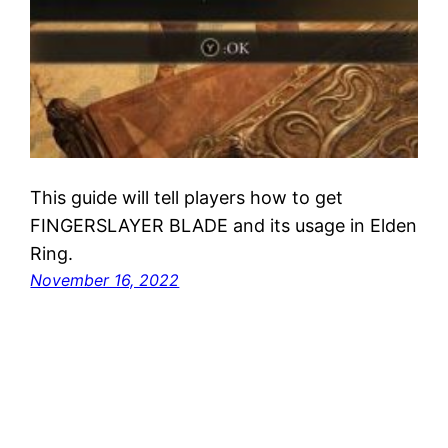
This guide will tell players how to get
FINGERSLAYER BLADE and its usage in Elden
Ring.
November 16, 2022