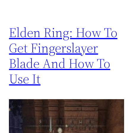
Elden Ring: How To
Get Fingerslayer
Blade And How To
Use It