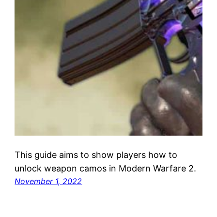
This guide aims to show players how to
unlock weapon camos in Modern Warfare 2.
November 1, 2022