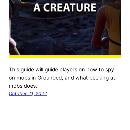
This guide will guide players on how to spy
on mobs in Grounded, and what peeking at
mobs does.
October 21, 2022