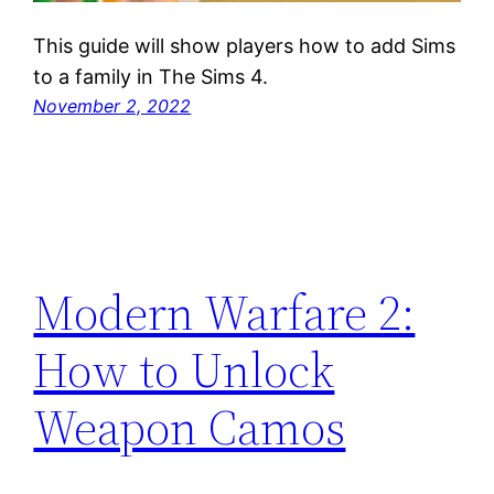
This guide will show players how to add Sims
to a family in The Sims 4.
November 2, 2022
Modern Warfare 2:
How to Unlock
Weapon Camos