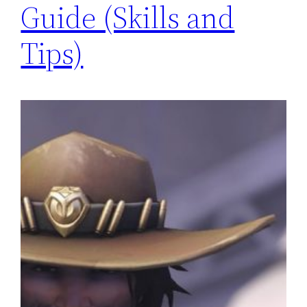
Guide (Skills and
Tips)