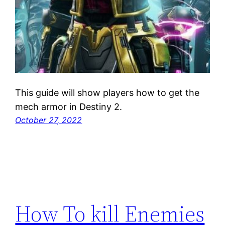
This guide will show players how to get the
mech armor in Destiny 2.
October 27, 2022
How To kill Enemies