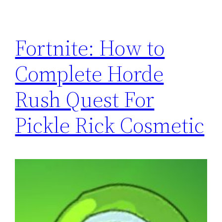
Fortnite: How to
Complete Horde
Rush Quest For
Pickle Rick Cosmetic