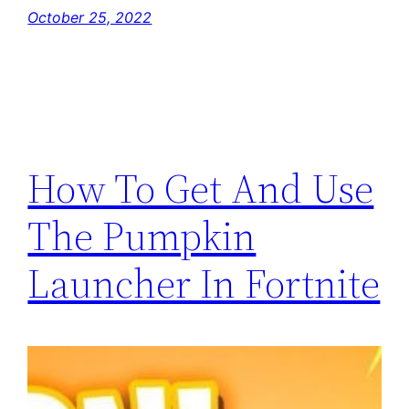
October 25, 2022
How To Get And Use
The Pumpkin
Launcher In Fortnite