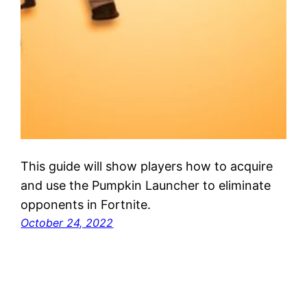
This guide will show players how to acquire
and use the Pumpkin Launcher to eliminate
opponents in Fortnite.
October 24, 2022