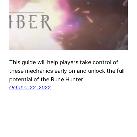
This guide will help players take control of
these mechanics early on and unlock the full
potential of the Rune Hunter.
October 22, 2022