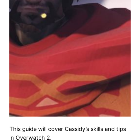
This guide will cover Cassidy’s skills and tips
in Overwatch 2.