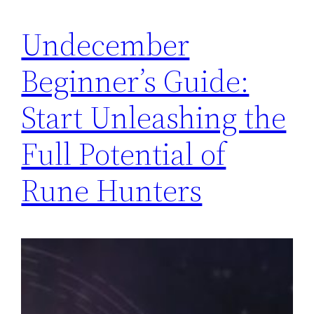
Undecember
Beginner’s Guide:
Start Unleashing the
Full Potential of
Rune Hunters