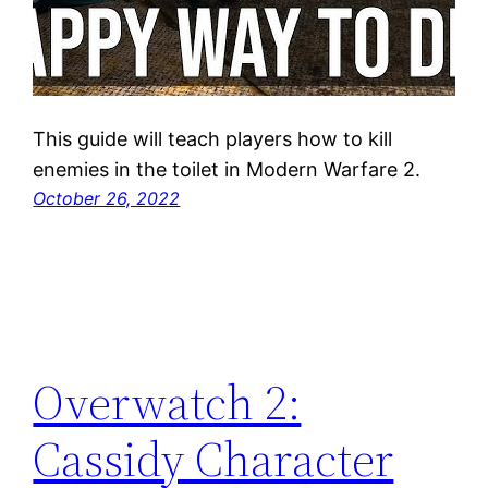
This guide will teach players how to kill
enemies in the toilet in Modern Warfare 2.
October 26, 2022
Overwatch 2:
Cassidy Character