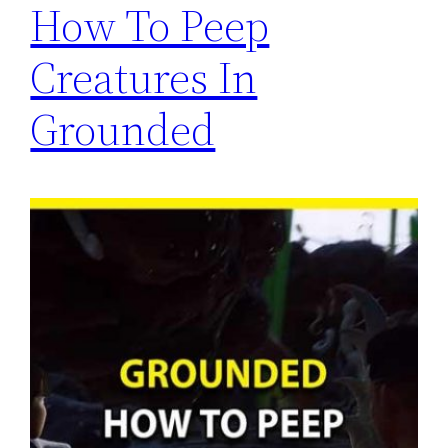
How To Peep
Creatures In
Grounded