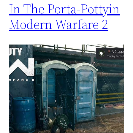
In The Porta-Pottyin
Modern Warfare 2