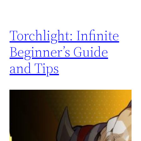
Torchlight: Infinite
Beginner’s Guide
and Tips