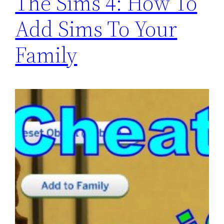
The Sims 4: How To
Add Sims To Your
Family