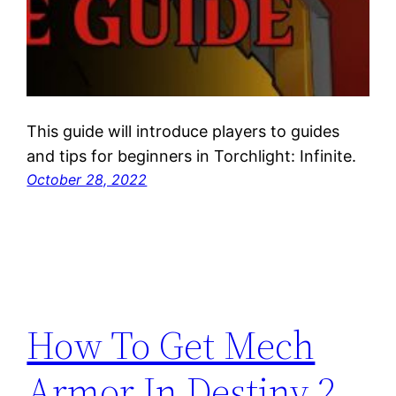
This guide will introduce players to guides
and tips for beginners in Torchlight: Infinite.
October 28, 2022
How To Get Mech
Armor In Destiny 2