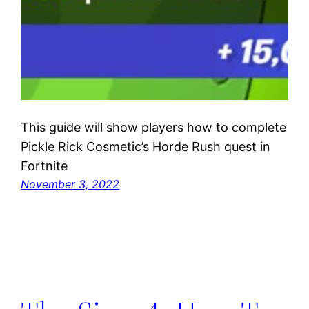
This guide will show players how to complete
Pickle Rick Cosmetic’s Horde Rush quest in
Fortnite
November 3, 2022