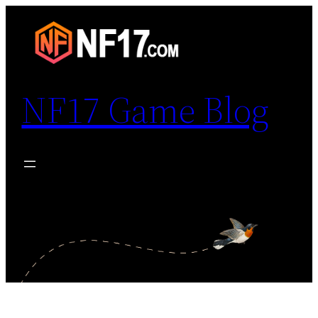
Skip
to
content
NF17 Game Blog