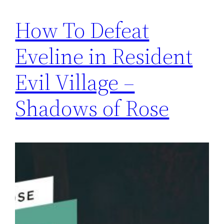
How To Defeat
Eveline in Resident
Evil Village –
Shadows of Rose