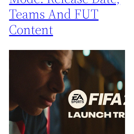
Teams And FUT
Content