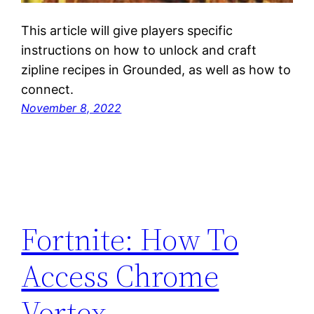
This article will give players specific
instructions on how to unlock and craft
zipline recipes in Grounded, as well as how to
connect.
November 8, 2022
Fortnite: How To
Access Chrome
Vortex