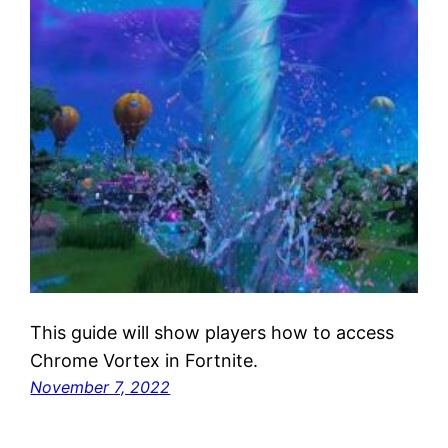
This guide will show players how to access
Chrome Vortex in Fortnite.
November 7, 2022