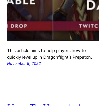
This article aims to help players how to
quickly level up in Dragonflight’s Prepatch.
November 9, 2022