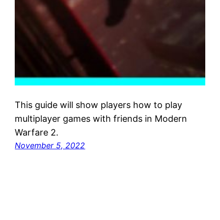
This guide will show players how to play
multiplayer games with friends in Modern
Warfare 2.
November 5, 2022