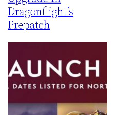
Dragonflight’s
Prepatch