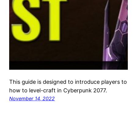
This guide is designed to introduce players to
how to level-craft in Cyberpunk 2077.
November 14, 2022