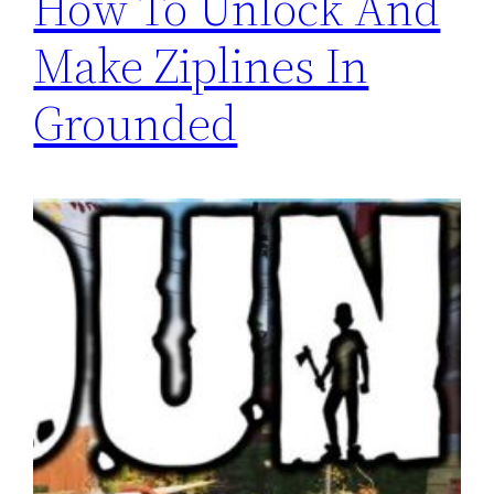
How To Unlock And
Make Ziplines In
Grounded