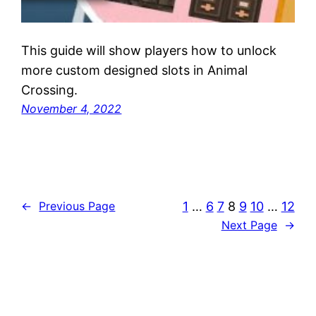
This guide will show players how to unlock
more custom designed slots in Animal
Crossing.
November 4, 2022
1
…
6
7
8
9
10
…
12
←
Previous Page
Next Page
→