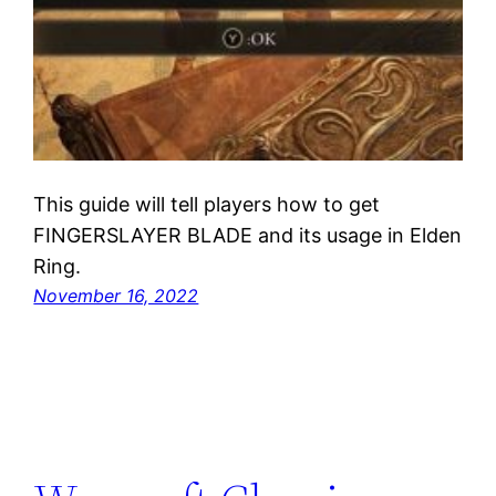
This guide will tell players how to get
FINGERSLAYER BLADE and its usage in Elden
Ring.
November 16, 2022