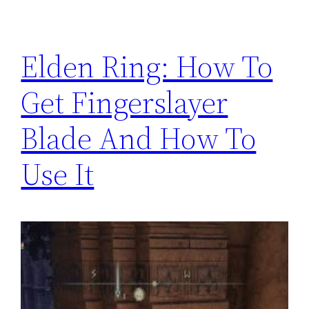
Elden Ring: How To
Get Fingerslayer
Blade And How To
Use It