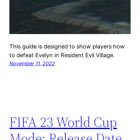
This guide is designed to show players how
to defeat Evelyn in Resident Evil Village.
November 11, 2022
FIFA 23 World Cup
Mode: Release Date,