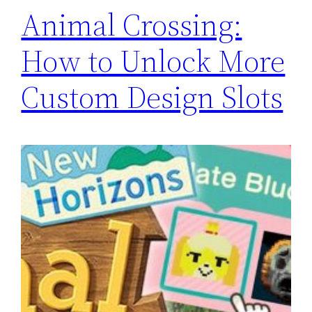
Animal Crossing:
How to Unlock More
Custom Design Slots