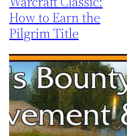
Warcraft Classic:
How to Earn the
Pilgrim Title