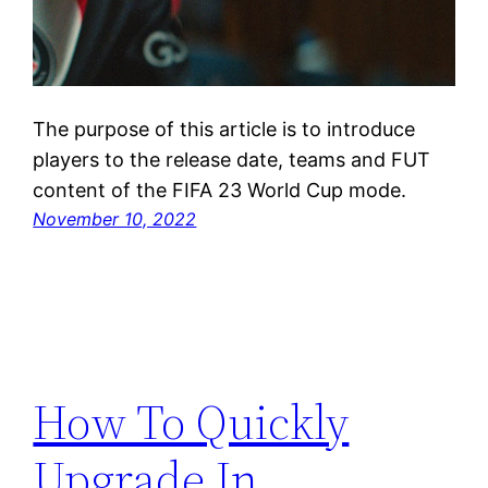
The purpose of this article is to introduce
players to the release date, teams and FUT
content of the FIFA 23 World Cup mode.
November 10, 2022
How To Quickly
Upgrade In