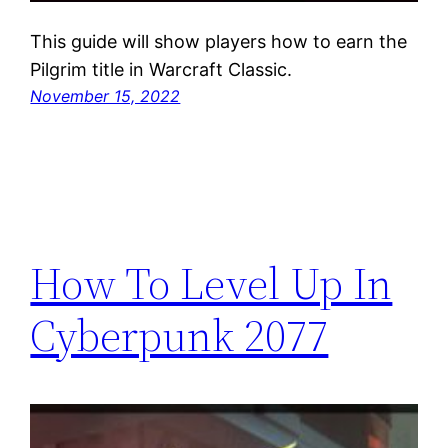
This guide will show players how to earn the
Pilgrim title in Warcraft Classic.
November 15, 2022
How To Level Up In
Cyberpunk 2077