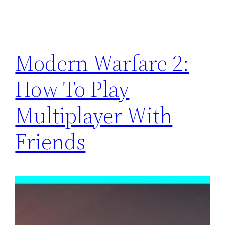
Modern Warfare 2:
How To Play
Multiplayer With
Friends