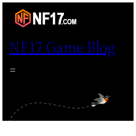
Skip
to
content
NF17 Game Blog